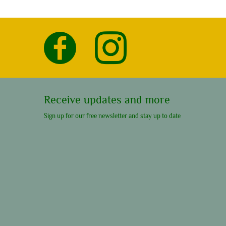
Receive updates and more
Sign up for our free newsletter and stay up to date