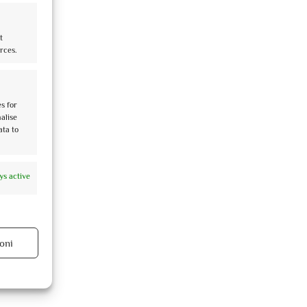
t
rces.
es for
nalise
ata to
ys active
oni
ys active