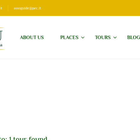
it
assoguide@pec.it
ABOUT US
PLACES
TOURS
BLO
o: 1 tour found