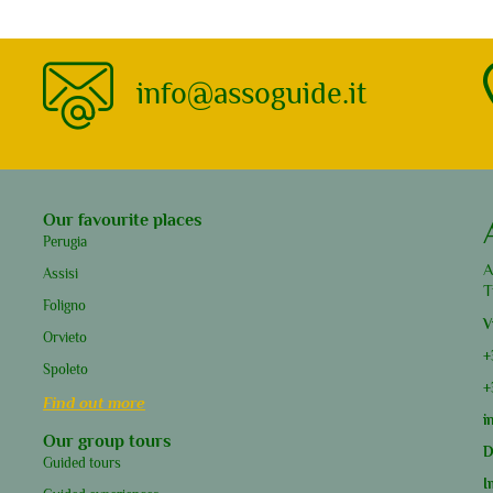
info@assoguide.it
Our favourite places
Perugia
A
Assisi
T
Foligno
V
Orvieto
+
Spoleto
+
Find out more
i
Our group tours
D
Guided tours
I