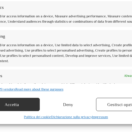
ics
d/or access information on a device, Measure advertising performance, Measure conten
nce, Understand audiences through statistics or combinations of data from different sou
ing
/or access information on a device, Use limited data to select advertising, Create profil
sed advertising, Use profiles to select personalised advertising, Create profiles to perso
Use profiles to select personalised content, Develop and improve services, Use limited d
ntent.
es
Alwa
d combine data from other data sources, Link different devices, Identify devices
29 vendors
Read more about these purposes
 information transmitted automatically.
Accetta
Deny
Gestisci opzi
security, prevent and detect fraud, and fix errors, Deliver and
Alwa
 advertising and content.
Politica dei cookie
Dichiarazione sulla privacy
Impressum