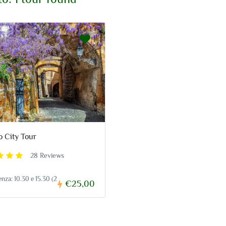
o City Tour
28 Reviews
enza: 10.30 e 15.30 (2
€25,00