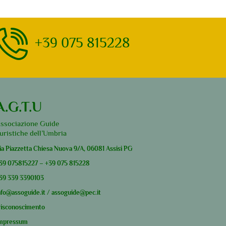
+39 075 815228
A.G.T.U
ssociazione Guide
uristiche dell’Umbria
ia Piazzetta Chiesa Nuova 9/A, 06081 Assisi PG
39
075815227
–
+39
075 815228
39
339 3390103
nfo@assoguide.it
/
assoguide@pec.it
isconoscimento
mpressum