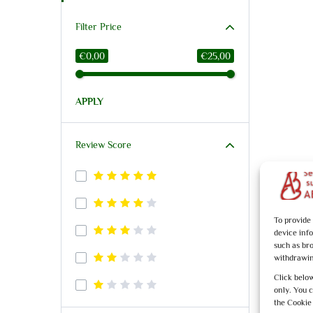
Filter Price
€0,00
€25,00
APPLY
Review Score
To provide
device inf
such as br
withdrawin
Click below
only. You 
the Cookie