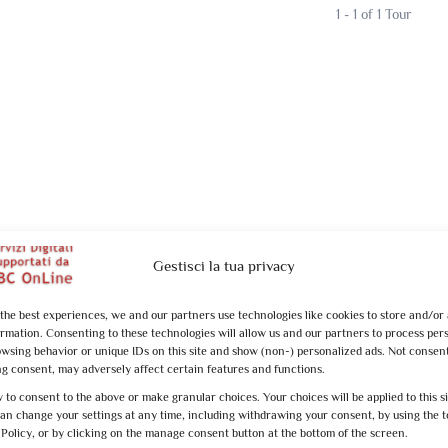
1 - 1 of 1 Tour
Gestisci la tua privacy
 the best experiences, we and our partners use technologies like cookies to store and/or
ormation. Consenting to these technologies will allow us and our partners to process per
owsing behavior or unique IDs on this site and show (non-) personalized ads. Not consen
g consent, may adversely affect certain features and functions.
 to consent to the above or make granular choices. Your choices will be applied to this s
can change your settings at any time, including withdrawing your consent, by using the t
 Policy, or by clicking on the manage consent button at the bottom of the screen.