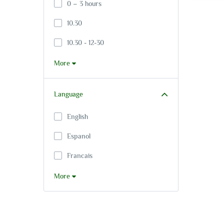
0 – 3 hours
10.30
10.30 - 12-30
More
Language
English
Espanol
Francais
More