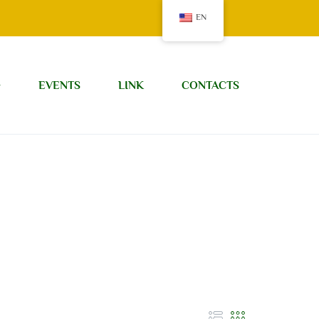
EN
G
EVENTS
LINK
CONTACTS