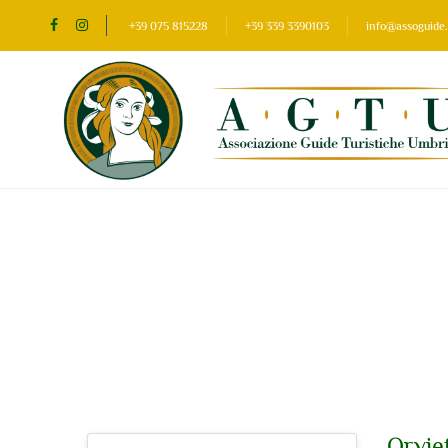
+39 075 815228
+39 339 3390103
info@assoguide.
Sidebar Search Layout
Orviet