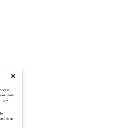
 access
sonal data
ting or
ite
oggles on