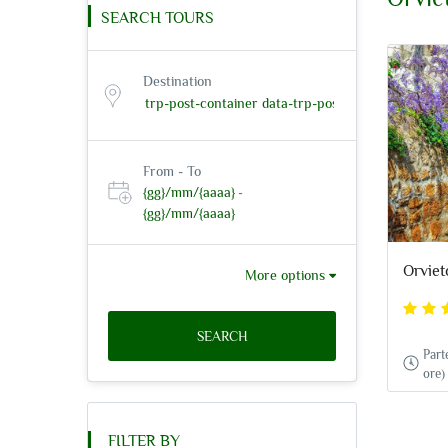
SEARCH TOURS
Destination
From - To
{gg}/mm/{aaaa}
-
{gg}/mm/{aaaa}
Orviet
More options
SEARCH
Part
ore)
FILTER BY