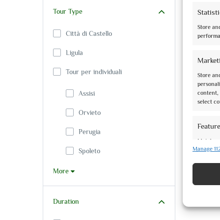
Tour Type
Statist
Store an
Città di Castello
performa
Ligula
Market
Tour per individuali
Store and
personali
Assisi
content, 
select co
Orvieto
Featur
Perugia
Match an
Manage 11
based on
Spoleto
More
Ensure 
present
Duration