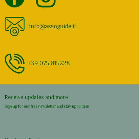
info@assoguide.it
+39 075 815228
Receive updates and more
Sign up for our free newsletter and stay up to date