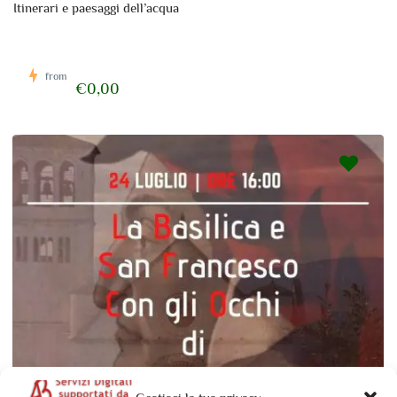
Itinerari e paesaggi dell’acqua
from
€0,00