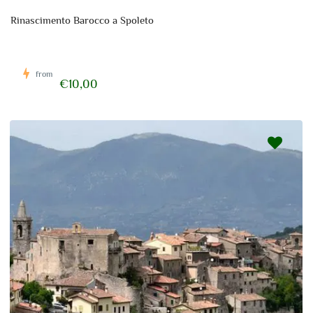
Rinascimento Barocco a Spoleto
from
€10,00