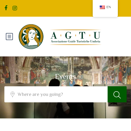
EN
Events