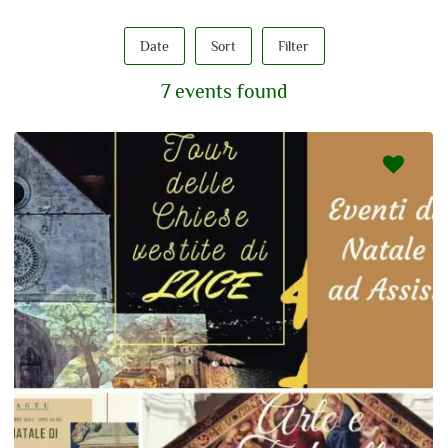
Date
Sort
Filter
7 events found