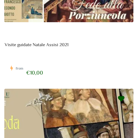
Visite guidate Natale Assisi 2021
from
€10,00