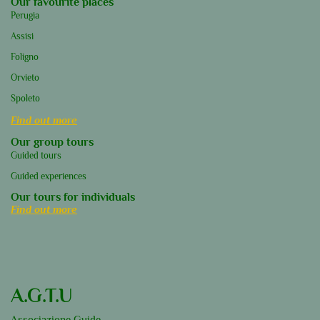
Our favourite places
Perugia
Assisi
Foligno
Orvieto
Spoleto
Find out more
Our group tours
Guided tours
Guided experiences
Our tours for individuals
Find out more
A.G.T.U
Associazione Guide