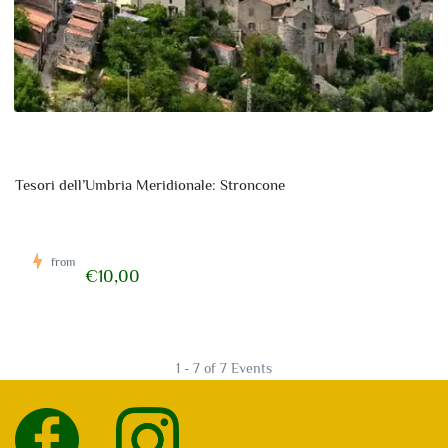
Tesori dell’Umbria Meridionale: Stroncone
from
€10,00
1 - 7 of 7 Events