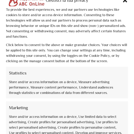
Gestisci la tua privacy
To provide the best experiences, we and our partners use technologies like
cookies to store and/or access device information. Consenting to these
technologies will allow us and our partners to process personal data such as
browsing behavior or unique IDs on this site and show (non-) personalized ads.
Not consenting or withdrawing consent, may adversely affect certain features
and functions.
Click below to consent to the above or make granular choices. Your choices will
La Basilica e San Francesco con gli occhi di Dante
be applied to this site only. You can change your settings at any time, including
withdrawing your consent, by using the toggles on the Cookie Policy, or by
clicking on the manage consent button at the bottom of the screen.
Statistics
from
€10,00
Store and/or access information on a device, Measure advertising
performance, Measure content performance, Understand audiences
through statistics or combinations of data from different sources.
Marketing
Store and/or access information on a device, Use limited data to select
advertising, Create profiles for personalised advertising, Use profiles to
select personalised advertising, Create profiles to personalise content,
Use profiles to select personalised content, Develop and improve services,