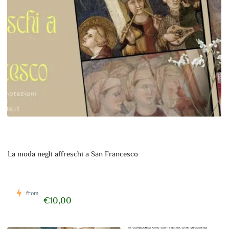
La moda negli affreschi a San Francesco
from
€10,00