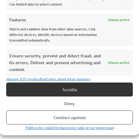
Use limited data to select content.
Features
Always active
Match and combine data from other data sources, Link
different devices, Identify devices based on information
transmitted automatically.
Ensure security, prevent and detect fraud, and
fix errors, Deliver and present advertising and
Always active
content.
Manage 1129 vendors
Read more about these purposes
Accetta
Le Rocche di Assisi al tramonto
Deny
Gestisci opzioni
from
€10,00
Politica dei cookie
Dichiarazione sulla privacy
Impressum