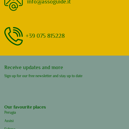
info@assoguide.it
+39 075 815228
Receive updates and more
Sign up for our free newsletter and stay up to date
Our favourite places
Perugia
Assisi