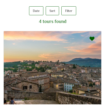
Date
Sort
Filter
4 tours found