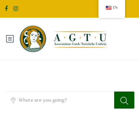
EN
Sidebar Search Layout