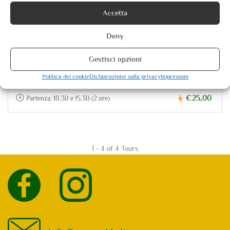
Accetta
Deny
Spoleto City Tour
Gestisci opzioni
0 reviews
Politica dei cookie
Dichiarazione sulla privacy
Impressum
€25,00
Partenza: 10.30 e 15.30 (2 ore)
1 - 4 of 4 Tours