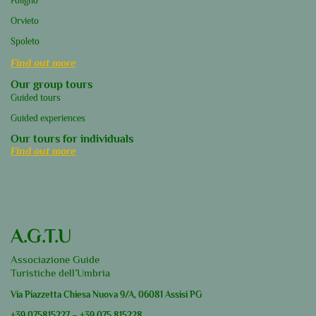
Foligno
Orvieto
Spoleto
Find out more
Our group tours
Guided tours
Guided experiences
Our tours for individuals
Find out more
A.G.T.U
Associazione Guide
Turistiche dell’Umbria
Via Piazzetta Chiesa Nuova 9/A, 06081 Assisi PG
+39
075815227
–
+39
075 815228