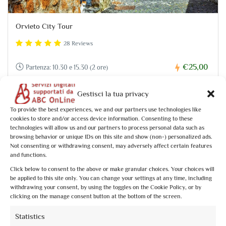
Orvieto City Tour
28 Reviews
€25,00
Partenza: 10.30 e 15.30 (2 ore)
Gestisci la tua privacy
To provide the best experiences, we and our partners use technologies like
cookies to store and/or access device information. Consenting to these
technologies will allow us and our partners to process personal data such as
browsing behavior or unique IDs on this site and show (non-) personalized ads.
Not consenting or withdrawing consent, may adversely affect certain features
and functions.
Click below to consent to the above or make granular choices. Your choices will
be applied to this site only. You can change your settings at any time, including
withdrawing your consent, by using the toggles on the Cookie Policy, or by
clicking on the manage consent button at the bottom of the screen.
Statistics