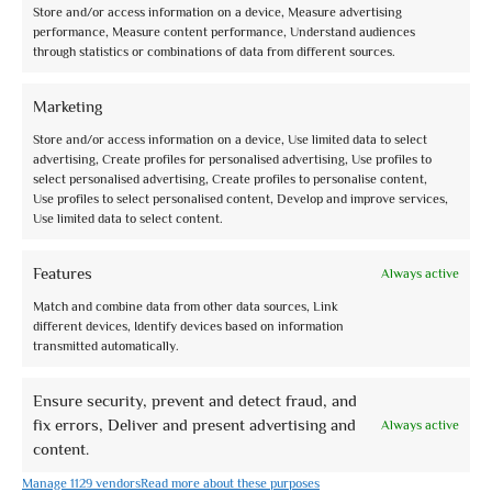
Store and/or access information on a device, Measure advertising
performance, Measure content performance, Understand audiences
through statistics or combinations of data from different sources.
Assisi City Tour
Marketing
0 reviews
Store and/or access information on a device, Use limited data to select
advertising, Create profiles for personalised advertising, Use profiles to
€0,00
Partenza: 10.30 e 15.30 (2 ore)
select personalised advertising, Create profiles to personalise content,
Use profiles to select personalised content, Develop and improve services,
Use limited data to select content.
Features
Always active
Match and combine data from other data sources, Link
different devices, Identify devices based on information
transmitted automatically.
Ensure security, prevent and detect fraud, and
fix errors, Deliver and present advertising and
Always active
content.
Manage 1129 vendors
Read more about these purposes