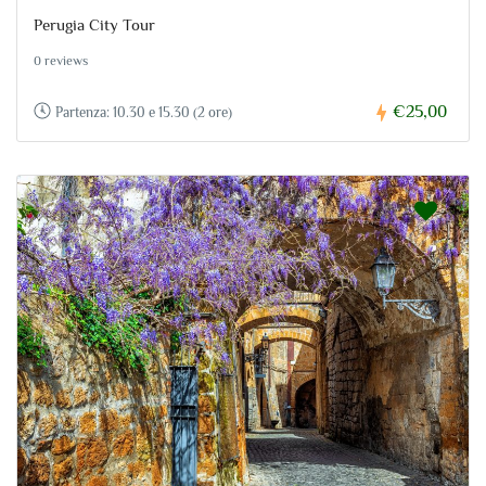
Perugia City Tour
0 reviews
€25,00
Partenza: 10.30 e 15.30 (2 ore)