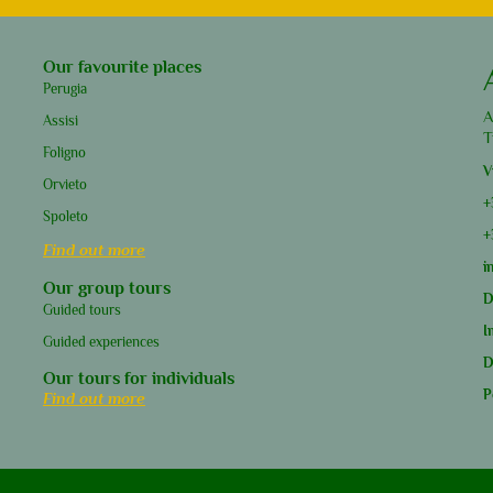
Our favourite places
Perugia
A
Assisi
T
Foligno
V
Orvieto
+
Spoleto
+
Find out more
i
Our group tours
D
Guided tours
I
Guided experiences
D
Our tours for individuals
P
Find out more