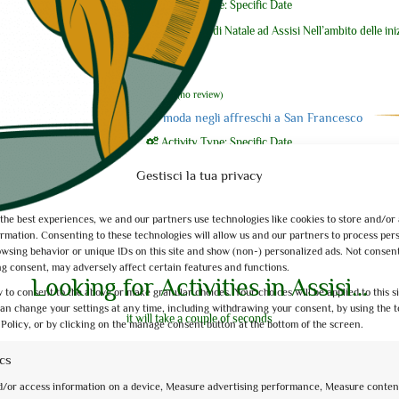
Activity Type: Specific Date
Visite guidate di Natale ad Assisi Nell’ambito delle ini
2021, vi ...
0
of 5
(no review)
La moda negli affreschi a San Francesco
Activity Type: Specific Date
Un approfondimento insolito, una chiave di lettura p
Gestisci la tua privacy
abbraccia 30 anni di ...
 the best experiences, we and our partners use technologies like cookies to store and/or
0
of 5
(no review)
ormation. Consenting to these technologies will allow us and our partners to process per
owsing behavior or unique IDs on this site and show (non-) personalized ads. Not consen
Itinerari e paesaggi dell’acqua
g consent, may adversely affect certain features and functions.
Activity Type: Specific Date
Looking for Activities in Assisi...
 to consent to the above or make granular choices. Your choices will be applied to this s
Itinerari e paesaggi dell’Acqua è un percorso di visit
can change your settings at any time, including withdrawing your consent, by using the t
it will take a couple of seconds
di ...
 Policy, or by clicking on the manage consent button at the bottom of the screen.
ics
0
of 5
(no review)
d/or access information on a device, Measure advertising performance, Measure conten
La Basilica e San Francesco con gli occhi di Da