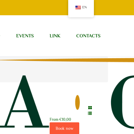
EN
G
EVENTS
LINK
CONTACTS
From
€10,00
Book now