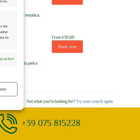
rces.
 visita guidata tematica,
es for
nalise
From
€10,00
ata to
Book now
ys active
orata accende la pietra
oni
ys active
Not what you're looking for?
Try your search again
+39 075 815228