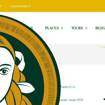
it
assoguide@pec.it
ABOUT US
PLACES
TOURS
BLO
Price (
)
Price (
)
Name (A-Z)
Name (Z-A)
0
of 5
(no review)
Visite guidate Natale Assisi 2021