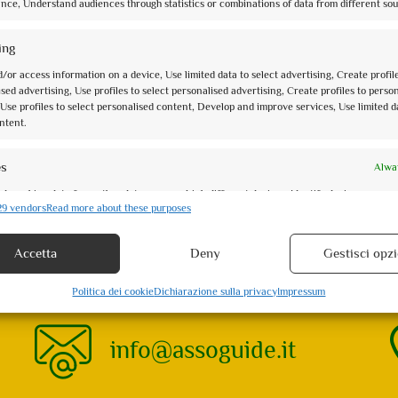
nce, Understand audiences through statistics or combinations of data from different sou
Activity Type: Specific Date
San Francesco e la Basilica con gli occhi di Dante: una
ing
ricca di ...
/or access information on a device, Use limited data to select advertising, Create profil
sed advertising, Use profiles to select personalised advertising, Create profiles to perso
0
of 5
Use profiles to select personalised content, Develop and improve services, Use limited d
(no review)
ntent.
Le Rocche di Assisi al tramonto
Activity Type: Specific Date
es
Alwa
Assisi al tramonto è anche più bella, quando la luce d
d combine data from other data sources, Link different devices, Identify devices
rosa del Subasio. ...
29 vendors
Read more about these purposes
 information transmitted automatically.
Accetta
Deny
Gestisci opzi
security, prevent and detect fraud, and fix errors, Deliver and
Alwa
 advertising and content.
nts found. Showing 1 - 5
Politica dei cookie
Dichiarazione sulla privacy
Impressum
info@assoguide.it