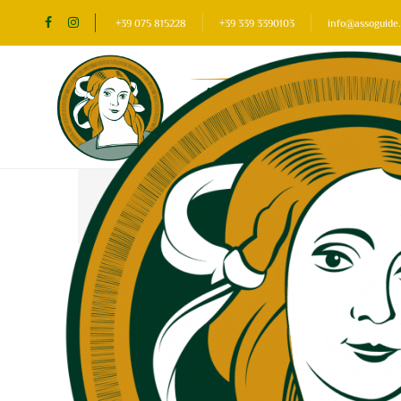
+39 075 815228
+39 339 3390103
info@assoguide.
Home
Our favourite places
Assisi
Assisi: 5 events found
Change search
New