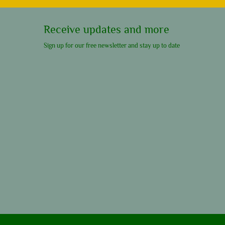
Receive updates and more
Sign up for our free newsletter and stay up to date