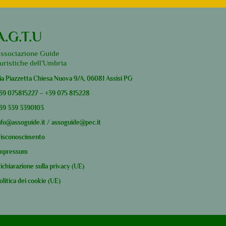
A.G.T.U
ssociazione Guide
uristiche dell’Umbria
ia Piazzetta Chiesa Nuova 9/A, 06081 Assisi PG
39
075815227
–
+39
075 815228
39
339 3390103
nfo@assoguide.it
/
assoguide@pec.it
isconoscimento
mpressum
ichiarazione sulla privacy (UE)
olitica dei cookie (UE)