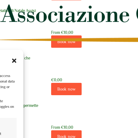
ziative di Natale Assisi
From
€10,00
Book now
er un percorso che
 access
€0,00
sonal data
ting or
Book now
ite
a guidata che ci permette
oggles on
From
€10,00
t
nte
Book now