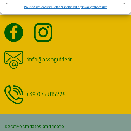
Assisi: 5 events found. Showing 1 - 5
Politica dei cookie
Dichiarazione sulla privacy
Impressum
Not what you're looking for?
Try your search again
info@assoguide.it
+39 075 815228
Receive updates and more