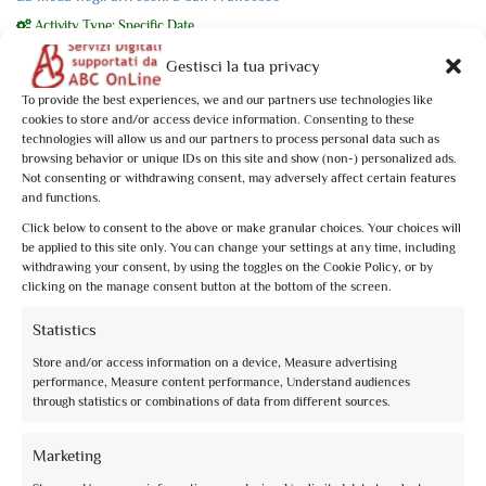
Activity Type: Specific Date
Un approfondimento insolito, una chiave di lettura per un percorso che
Gestisci la tua privacy
abbraccia 30 anni di ...
To provide the best experiences, we and our partners use technologies like
From
€10,00
cookies to store and/or access device information. Consenting to these
technologies will allow us and our partners to process personal data such as
Book now
browsing behavior or unique IDs on this site and show (non-) personalized ads.
Not consenting or withdrawing consent, may adversely affect certain features
and functions.
Click below to consent to the above or make granular choices. Your choices will
be applied to this site only. You can change your settings at any time, including
withdrawing your consent, by using the toggles on the Cookie Policy, or by
clicking on the manage consent button at the bottom of the screen.
2
Statistics
0
of 5
(no review)
Store and/or access information on a device, Measure advertising
Le Rocche di Assisi al tramonto
performance, Measure content performance, Understand audiences
Activity Type: Specific Date
through statistics or combinations of data from different sources.
Assisi al tramonto è anche più bella, quando la luce dorata accende la pietra
rosa del Subasio. ...
Marketing
From
€10,00