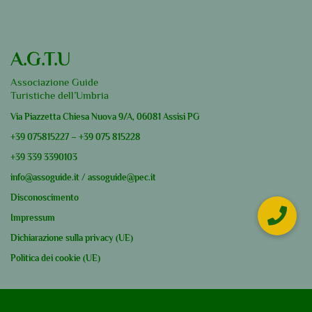
A.G.T.U
Associazione Guide
Turistiche dell’Umbria
Via Piazzetta Chiesa Nuova 9/A, 06081 Assisi PG
+39
075815227
–
+39
075 815228
+39
339 3390103
info@assoguide.it
/
assoguide@pec.it
Disconoscimento
Impressum
Dichiarazione sulla privacy (UE)
Politica dei cookie (UE)