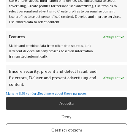
Store and/or access information on a device, Use limited data to select
advertising, Create profiles for personalised advertising, Use profiles to
Book now
select personalised advertising, Create profiles to personalise content,
Use profiles to select personalised content, Develop and improve services,
Use limited data to select content.
Features
Always active
Match and combine data from other data sources, Link
different devices, Identify devices based on information
transmitted automatically.
2
0
of 5
(no review)
Visite guidate Natale Assisi 2021
Ensure security, prevent and detect fraud, and
fix errors, Deliver and present advertising and
Always active
Activity Type: Specific Date
content.
Visite guidate di Natale ad Assisi Nell’ambito delle iniziative di Natale Assisi
2021, vi ...
Manage 1129 vendors
Read more about these purposes
From
€10,00
Accetta
Book now
Deny
Gestisci opzioni