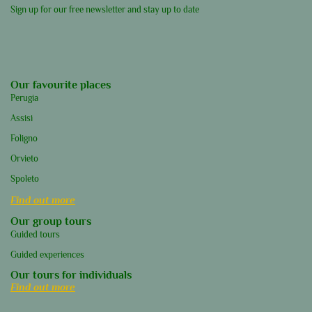
Sign up for our free newsletter and stay up to date
Our favourite places
Perugia
Assisi
Foligno
Orvieto
Spoleto
Find out more
Our group tours
Guided tours
Guided experiences
Our tours for individuals
Find out more