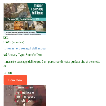
2
0
of 5
(no review)
Itinerari e paesaggi dell’acqua
Activity Type: Specific Date
Itinerari e paesaggi dell’Acqua è un percorso di visita guidata che ci permette
di ...
€0,00
Book now