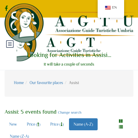
EN
Looking for Activities in Assisi...
it will take a couple of seconds
Home
Our favourite places
Assisi
Assisi: 5 events found
Change search
New
Price (
)
Price (
)
Name (A-Z)
Name (Z-A)