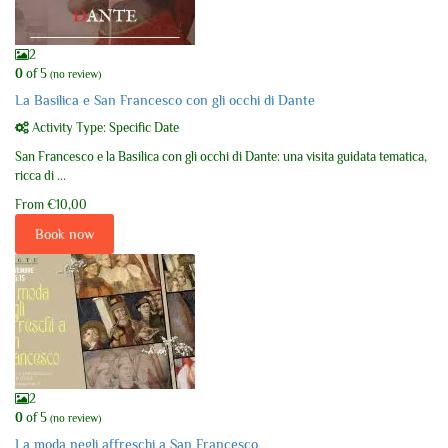
2
0
of 5
(no review)
La Basilica e San Francesco con gli occhi di Dante
Activity Type: Specific Date
San Francesco e la Basilica con gli occhi di Dante: una visita guidata tematica,
ricca di ...
From
€10,00
Book now
2
0
of 5
(no review)
La moda negli affreschi a San Francesco