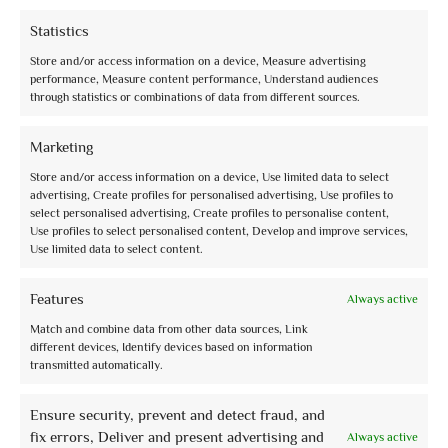
Statistics
Store and/or access information on a device, Measure advertising
performance, Measure content performance, Understand audiences
through statistics or combinations of data from different sources.
info@assoguide.it
Marketing
Store and/or access information on a device, Use limited data to select
advertising, Create profiles for personalised advertising, Use profiles to
select personalised advertising, Create profiles to personalise content,
+39 075 815228
Use profiles to select personalised content, Develop and improve services,
Use limited data to select content.
Features
Always active
Match and combine data from other data sources, Link
Receive updates and more
different devices, Identify devices based on information
Sign up for our free newsletter and stay up to date
transmitted automatically.
Ensure security, prevent and detect fraud, and
fix errors, Deliver and present advertising and
Always active