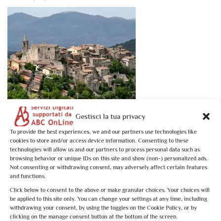
Book now
Gestisci la tua privacy
Tesori dell’Umbria Meridionale: Stroncone
To provide the best experiences, we and our partners use technologies like
cookies to store and/or access device information. Consenting to these
€10,00
technologies will allow us and our partners to process personal data such as
browsing behavior or unique IDs on this site and show (non-) personalized ads.
Not consenting or withdrawing consent, may adversely affect certain features
Stroncone: 1 activity found. Showing 1 - 1
and functions.
Not what you're looking for?
Try your search again
Click below to consent to the above or make granular choices. Your choices will
be applied to this site only. You can change your settings at any time, including
withdrawing your consent, by using the toggles on the Cookie Policy, or by
clicking on the manage consent button at the bottom of the screen.