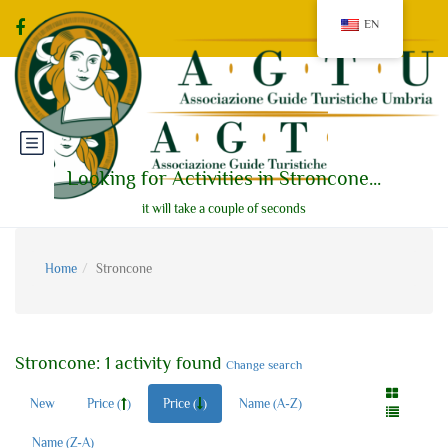
EN
Looking for Activities in Stroncone...
it will take a couple of seconds
Home
Stroncone
Stroncone: 1 activity found
Change search
New
Price (
)
Price (
)
Name (A-Z)
Name (Z-A)